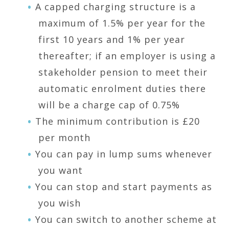
A capped charging structure is a
maximum of 1.5% per year for the
first 10 years and 1% per year
thereafter; if an employer is using a
stakeholder pension to meet their
automatic enrolment duties there
will be a charge cap of 0.75%
The minimum contribution is £20
per month
You can pay in lump sums whenever
you want
You can stop and start payments as
you wish
You can switch to another scheme at