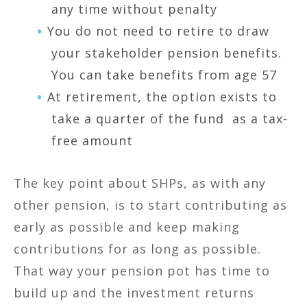
any time without penalty
You do not need to retire to draw
your stakeholder pension benefits.
You can take benefits from age 57
At retirement, the option exists to
take a quarter of the fund as a tax-
free amount
The key point about SHPs, as with any
other pension, is to start contributing as
early as possible and keep making
contributions for as long as possible.
That way your pension pot has time to
build up and the investment returns