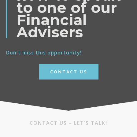
to one of our
Financial
Advisers
Don't miss this opportunity!
CONTACT US
CONTACT US – LET’S TALK!