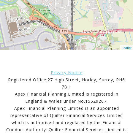
Leaflet
Privacy Notice
Registered Office:27 High Street, Horley, Surrey, RH6
7BH.
Apex Financial Planning Limited is registered in
England & Wales under No.15529267.
Apex Financial Planning Limited is an appointed
representative of Quilter Financial Services Limited
which is authorised and regulated by the Financial
Conduct Authority. Quilter Financial Services Limited is