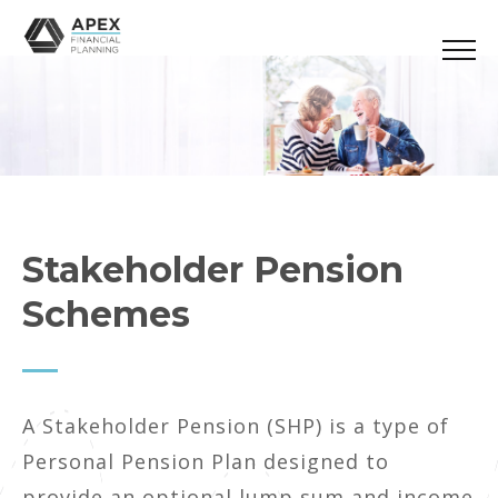
Stakeholder Pension
Schemes
A Stakeholder Pension (SHP) is a type of
Personal Pension Plan designed to
provide an optional lump sum and income