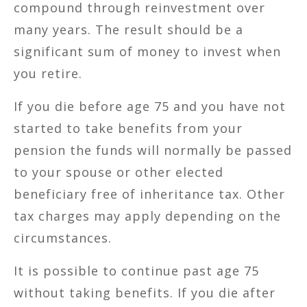
compound through reinvestment over
many years. The result should be a
significant sum of money to invest when
you retire.
If you die before age 75 and you have not
started to take benefits from your
pension the funds will normally be passed
to your spouse or other elected
beneficiary free of inheritance tax. Other
tax charges may apply depending on the
circumstances.
It is possible to continue past age 75
without taking benefits. If you die after