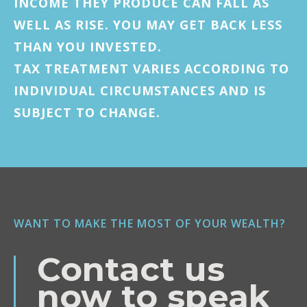
INCOME THEY PRODUCE CAN FALL AS
WELL AS RISE. YOU MAY GET BACK LESS
THAN YOU INVESTED.
TAX TREATMENT VARIES ACCORDING TO
INDIVIDUAL CIRCUMSTANCES AND IS
SUBJECT TO CHANGE.
WANT TO MAKE THE MOST OF YOUR WEALTH?
Contact us
now to speak