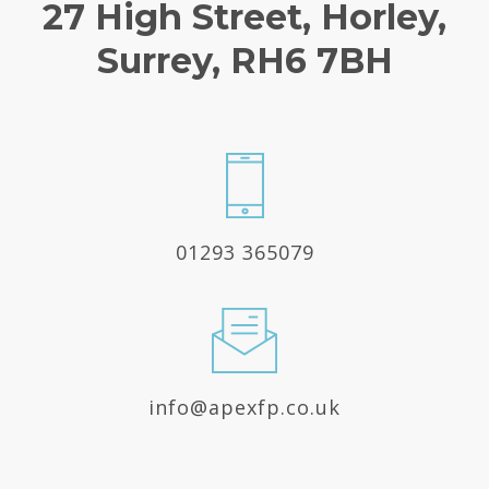
27 High Street, Horley,
Surrey, RH6 7BH
01293 365079
info@apexfp.co.uk