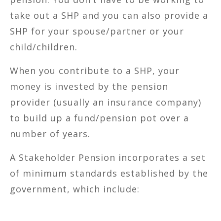
take out a SHP and you can also provide a
SHP for your spouse/partner or your
child/children.
When you contribute to a SHP, your
money is invested by the pension
provider (usually an insurance company)
to build up a fund/pension pot over a
number of years.
A Stakeholder Pension incorporates a set
of minimum standards established by the
government, which include: