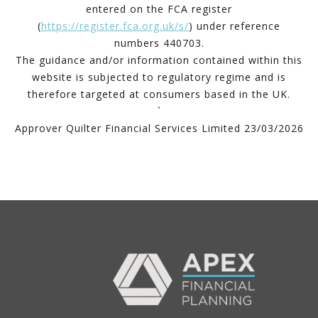
entered on the FCA register
(
https://register.fca.org.uk/s/
) under reference
numbers 440703.
The guidance and/or information contained within this
website is subjected to regulatory regime and is
therefore targeted at consumers based in the UK.
`
Approver Quilter Financial Services Limited 23/03/2026