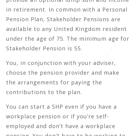
in retirement. In common with a Personal
Pension Plan, Stakeholder Pensions are
available to any United Kingdom resident
under the age of 75. The minimum age for
Stakeholder Pension is 55.
You, in conjunction with your adviser,
choose the pension provider and make
the arrangements for paying the
contributions to the plan.
You can start a SHP even if you have a
workplace pension or if you’re self-
employed and don’t have a workplace
pension. You don’t have to be working to