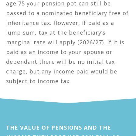
age 75 your pension pot can still be
passed to a nominated beneficiary free of
inheritance tax. However, if paid as a
lump sum, tax at the beneficiary’s
marginal rate will apply (2026/27). If it is
paid as an income to your spouse or
dependant there will be no initial tax
charge, but any income paid would be
subject to income tax.
THE VALUE OF PENSIONS AND THE