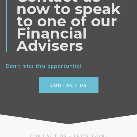
now to speak
to one of our
Financial
Advisers
Don't miss this opportunity!
CONTACT US
CONTACT US – LET’S TALK!