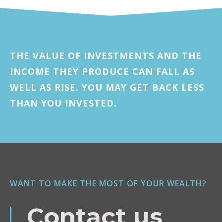
THE VALUE OF INVESTMENTS AND THE
INCOME THEY PRODUCE CAN FALL AS
WELL AS RISE. YOU MAY GET BACK LESS
THAN YOU INVESTED.
WANT TO MAKE THE MOST OF YOUR WEALTH?
Contact us