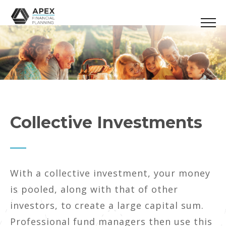
Collective Investments
With a collective investment, your money
is pooled, along with that of other
investors, to create a large capital sum.
Professional fund managers then use this