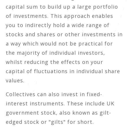
capital sum to build up a large portfolio
of investments. This approach enables
you to indirectly hold a wide range of
stocks and shares or other investments in
a way which would not be practical for
the majority of individual investors,
whilst reducing the effects on your
capital of fluctuations in individual share
values.
Collectives can also invest in fixed-
interest instruments. These include UK
government stock, also known as gilt-
edged stock or "gilts" for short.