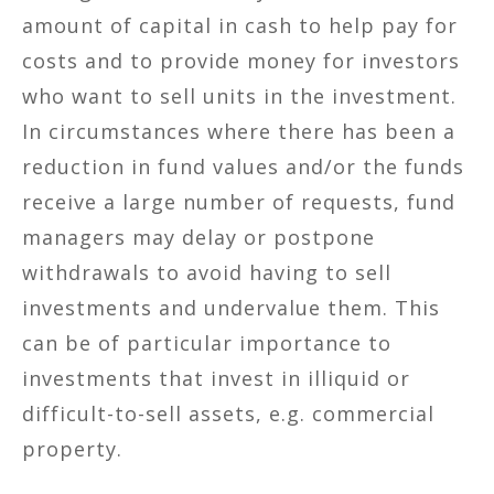
amount of capital in cash to help pay for
costs and to provide money for investors
who want to sell units in the investment.
In circumstances where there has been a
reduction in fund values and/or the funds
receive a large number of requests, fund
managers may delay or postpone
withdrawals to avoid having to sell
investments and undervalue them. This
can be of particular importance to
investments that invest in illiquid or
difficult-to-sell assets, e.g. commercial
property.