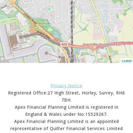
Leaflet
Privacy Notice
Registered Office:27 High Street, Horley, Surrey, RH6
7BH.
Apex Financial Planning Limited is registered in
England & Wales under No.15529267.
Apex Financial Planning Limited is an appointed
representative of Quilter Financial Services Limited