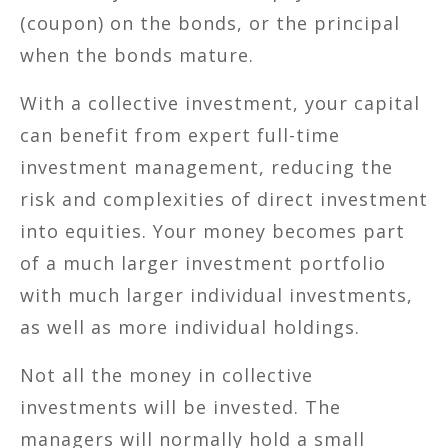
(coupon) on the bonds, or the principal
when the bonds mature.
With a collective investment, your capital
can benefit from expert full-time
investment management, reducing the
risk and complexities of direct investment
into equities. Your money becomes part
of a much larger investment portfolio
with much larger individual investments,
as well as more individual holdings.
Not all the money in collective
investments will be invested. The
managers will normally hold a small