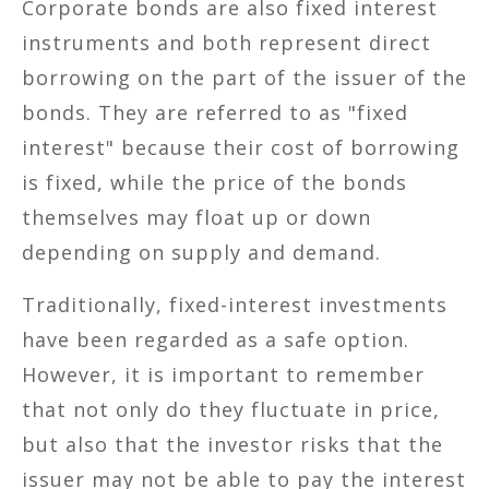
Corporate bonds are also fixed interest
instruments and both represent direct
borrowing on the part of the issuer of the
bonds. They are referred to as "fixed
interest" because their cost of borrowing
is fixed, while the price of the bonds
themselves may float up or down
depending on supply and demand.
Traditionally, fixed-interest investments
have been regarded as a safe option.
However, it is important to remember
that not only do they fluctuate in price,
but also that the investor risks that the
issuer may not be able to pay the interest