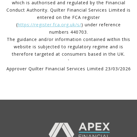
which is authorised and regulated by the Financial
Conduct Authority. Quilter Financial Services Limited is
entered on the FCA register
(
https://register.fca.org.uk/s/
) under reference
numbers 440703.
The guidance and/or information contained within this
website is subjected to regulatory regime and is
therefore targeted at consumers based in the UK.
`
Approver Quilter Financial Services Limited 23/03/2026