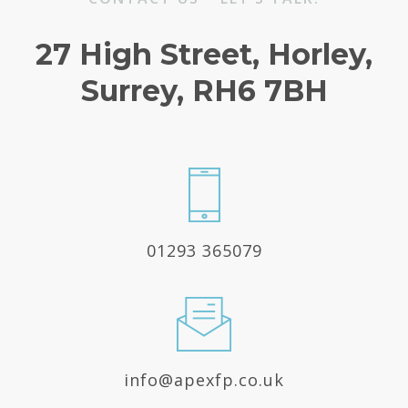
27 High Street, Horley,
Surrey, RH6 7BH
01293 365079
info@apexfp.co.uk