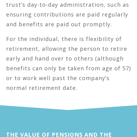
trust’s day-to-day administration, such as
ensuring contributions are paid regularly
and benefits are paid out promptly.
For the individual, there is flexibility of
retirement, allowing the person to retire
early and hand over to others (although
benefits can only be taken from age of 57)
or to work well past the company’s
normal retirement date.
THE VALUE OF PENSIONS AND THE