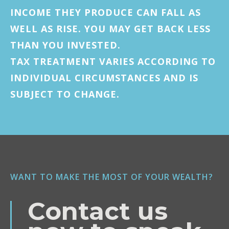
INCOME THEY PRODUCE CAN FALL AS
WELL AS RISE. YOU MAY GET BACK LESS
THAN YOU INVESTED.
TAX TREATMENT VARIES ACCORDING TO
INDIVIDUAL CIRCUMSTANCES AND IS
SUBJECT TO CHANGE.
WANT TO MAKE THE MOST OF YOUR WEALTH?
Contact us