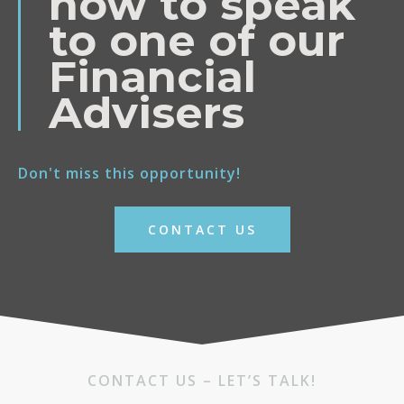
now to speak
to one of our
Financial
Advisers
Don't miss this opportunity!
CONTACT US
CONTACT US – LET’S TALK!