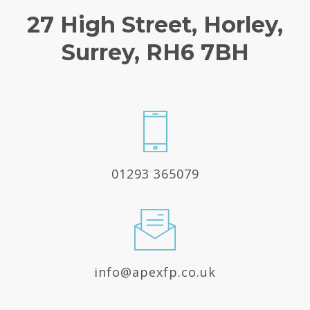
27 High Street, Horley,
Surrey, RH6 7BH
01293 365079
info@apexfp.co.uk