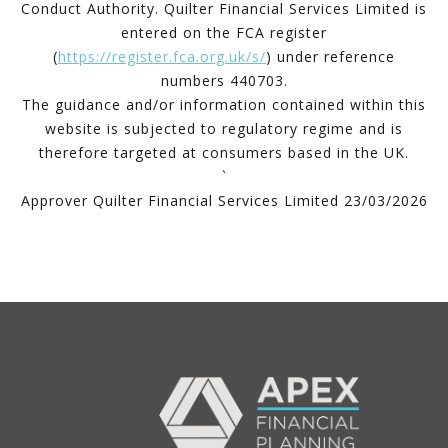
Conduct Authority. Quilter Financial Services Limited is
entered on the FCA register
(
https://register.fca.org.uk/s/
) under reference
numbers 440703.
The guidance and/or information contained within this
website is subjected to regulatory regime and is
therefore targeted at consumers based in the UK.
`
Approver Quilter Financial Services Limited 23/03/2026