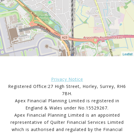
Leaflet
Privacy Notice
Registered Office:27 High Street, Horley, Surrey, RH6
7BH.
Apex Financial Planning Limited is registered in
England & Wales under No.15529267.
Apex Financial Planning Limited is an appointed
representative of Quilter Financial Services Limited
which is authorised and regulated by the Financial