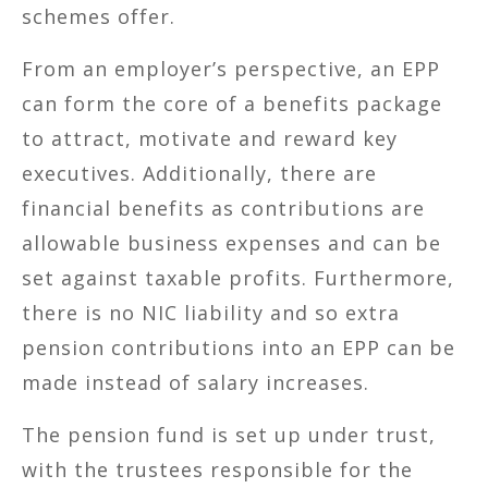
schemes offer.
From an employer’s perspective, an EPP
can form the core of a benefits package
to attract, motivate and reward key
executives. Additionally, there are
financial benefits as contributions are
allowable business expenses and can be
set against taxable profits. Furthermore,
there is no NIC liability and so extra
pension contributions into an EPP can be
made instead of salary increases.
The pension fund is set up under trust,
with the trustees responsible for the