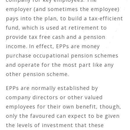
employer (and sometimes the employee)
pays into the plan, to build a tax-efficient
fund, which is used at retirement to
provide tax free cash and a pension
income. In effect, EPPs are money
purchase occupational pension schemes
and operate for the most part like any
other pension scheme.
EPPs are normally established by
company directors or other valued
employees for their own benefit, though,
only the favoured can expect to be given
the levels of investment that these