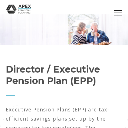
Director / Executive
Pension Plan (EPP)
Executive Pension Plans (EPP) are tax-
efficient savings plans set up by the
company for key employees. The