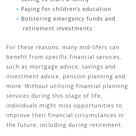
Paying for children’s education
Bolstering emergency funds and
retirement investments
For these reasons, many mid-lifers can
benefit from specific financial services,
such as mortgage advice, savings and
investment advice, pension planning and
more. Without utilising financial planning
services during this stage of life,
individuals might miss opportunities to
improve their financial circumstances in
the future, including during retirement.