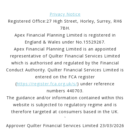
Privacy Notice
Registered Office:27 High Street, Horley, Surrey, RH6
7BH.
Apex Financial Planning Limited is registered in
England & Wales under No.15529267.
Apex Financial Planning Limited is an appointed
representative of Quilter Financial Services Limited
which is authorised and regulated by the Financial
Conduct Authority. Quilter Financial Services Limited is
entered on the FCA register
(
https://register.fca.org.uk/s/
) under reference
numbers 440703.
The guidance and/or information contained within this
website is subjected to regulatory regime and is
therefore targeted at consumers based in the UK.
`
Approver Quilter Financial Services Limited 23/03/2026