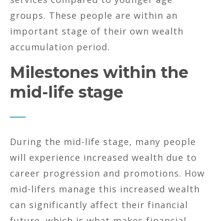
groups. These people are within an
important stage of their own wealth
accumulation period.
Milestones within the
mid-life stage
During the mid-life stage, many people
will experience increased wealth due to
career progression and promotions. How
mid-lifers manage this increased wealth
can significantly affect their financial
future, which is what makes financial