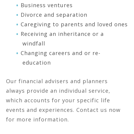
Business ventures
Divorce and separation
Caregiving to parents and loved ones
Receiving an inheritance or a
windfall
Changing careers and or re-
education
Our financial advisers and planners
always provide an individual service,
which accounts for your specific life
events and experiences. Contact us now
for more information.