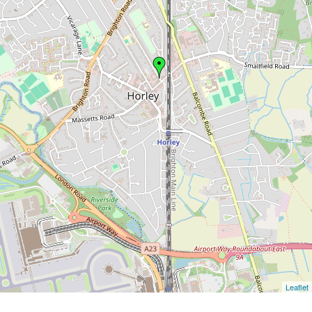
Leaflet