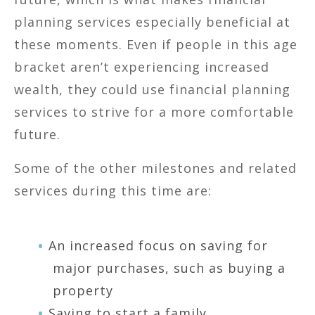
planning services especially beneficial at
these moments. Even if people in this age
bracket aren’t experiencing increased
wealth, they could use financial planning
services to strive for a more comfortable
future.
Some of the other milestones and related
services during this time are:
An increased focus on saving for
major purchases, such as buying a
property
Saving to start a family