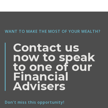
WANT TO MAKE THE MOST OF YOUR WEALTH?
Contact us
now to speak
to one of our
Financial
Advisers
Don't miss this opportunity!