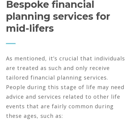
Bespoke financial
planning services for
mid-lifers
As mentioned, it’s crucial that individuals
are treated as such and only receive
tailored financial planning services.
People during this stage of life may need
advice and services related to other life
events that are fairly common during
these ages, such as: