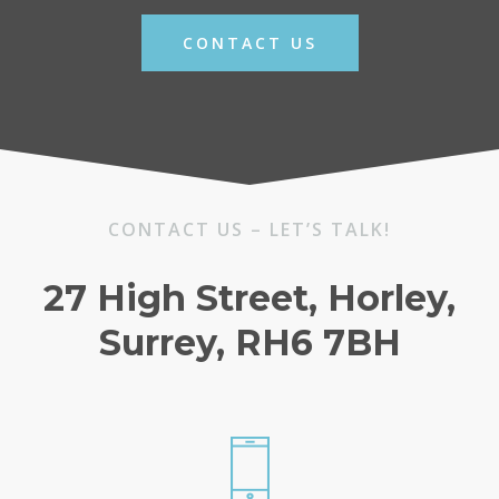
CONTACT US
CONTACT US – LET’S TALK!
27 High Street, Horley,
Surrey, RH6 7BH