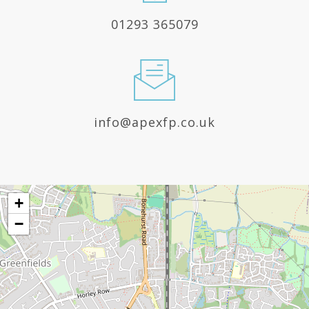
01293 365079
info@apexfp.co.uk
+
−