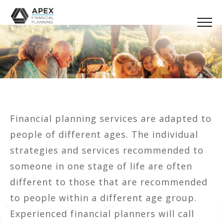
Financial planning services are adapted to
people of different ages. The individual
strategies and services recommended to
someone in one stage of life are often
different to those that are recommended
to people within a different age group.
Experienced financial planners will call