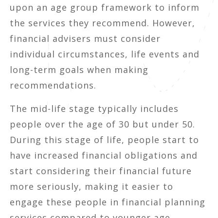
upon an age group framework to inform
the services they recommend. However,
financial advisers must consider
individual circumstances, life events and
long-term goals when making
recommendations.
The mid-life stage typically includes
people over the age of 30 but under 50.
During this stage of life, people start to
have increased financial obligations and
start considering their financial future
more seriously, making it easier to
engage these people in financial planning
services compared to younger age