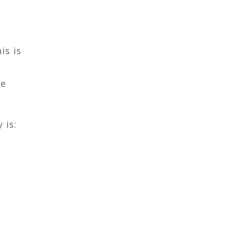
is is
he
 is: