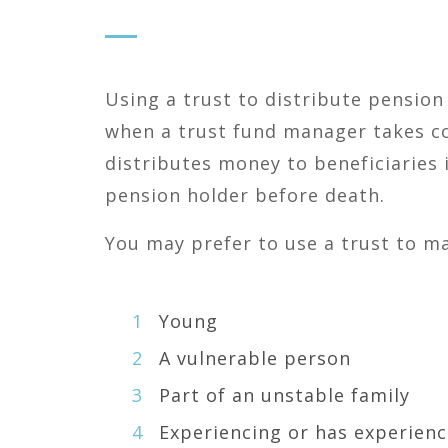
Using a trust to distribute pension
when a trust fund manager takes c
distributes money to beneficiaries 
pension holder before death.
You may prefer to use a trust to ma
Young
A vulnerable person
Part of an unstable family
Experiencing or has experienc