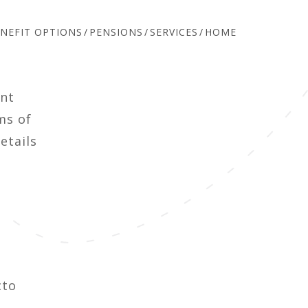
NEFIT OPTIONS
PENSIONS
SERVICES
HOME
ent
ms of
etails
cto