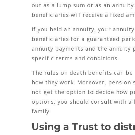
out as a lump sum or as an annuity.
beneficiaries will receive a fixed 
If you held an annuity, your annuit
beneficiaries for a guaranteed peri
annuity payments and the annuity 
specific terms and conditions.
The rules on death benefits can b
how they work. Moreover, pension s
not get the option to decide how pe
options, you should consult with a 
family.
Using a Trust to dist