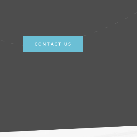
CONTACT US