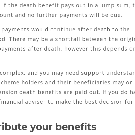
 If the death benefit pays out in a lump sum, 
amount and no further payments will be due.
y payments would continue after death to the
od. There may be a shortfall between the origi
payments after death, however this depends o
e complex, and you may need support understa
cheme holders and their beneficiaries may or
nsion death benefits are paid out. If you do h
financial adviser to make the best decision for
ribute your benefits