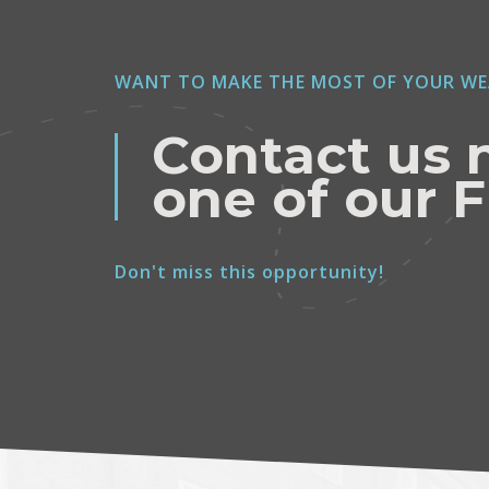
WANT TO MAKE THE MOST OF YOUR WE
Contact us 
one of our F
Don't miss this opportunity!