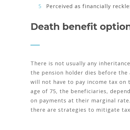
Perceived as financially reckle
Death benefit option
There is not usually any inheritanc
the pension holder dies before the
will not have to pay income tax on 
age of 75, the beneficiaries, depen
on payments at their marginal rate.
there are strategies to mitigate tax 