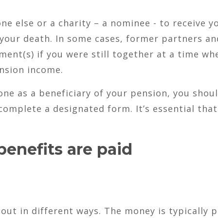
 else or a charity – a nominee - to receive y
 your death. In some cases, former partners an
ent(s) if you were still together at a time wh
ension income.
ne as a beneficiary of your pension, you shou
omplete a designated form. It’s essential that
enefits are paid
out in different ways. The money is typically p