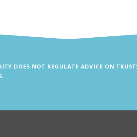
ITY DOES NOT REGULATE ADVICE ON TRUSTS
G.