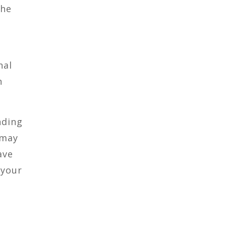
the
nal
n
nding
 may
ave
 your