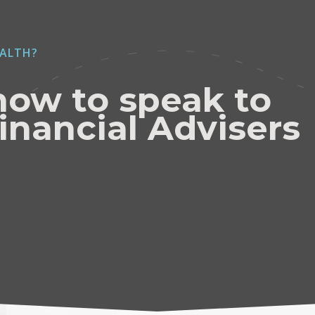
ALTH?
now to speak to
inancial Advisers