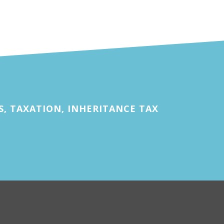
, TAXATION, INHERITANCE TAX