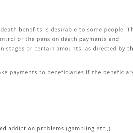
 death benefits is desirable to some people. Th
ontrol of the pension death payments and
in stages or certain amounts, as directed by t
ke payments to beneficiaries if the beneficiary
ed addiction problems (gambling etc.,)