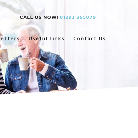
CALL US NOW!
01293 365079
etters
Useful Links
Contact Us