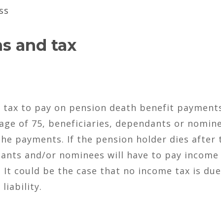
ss
s and tax
e tax to pay on pension death benefit payments
 age of 75, beneficiaries, dependants or nomin
the payments. If the pension holder dies after 
dants and/or nominees will have to pay income
 It could be the case that no income tax is due
liability.