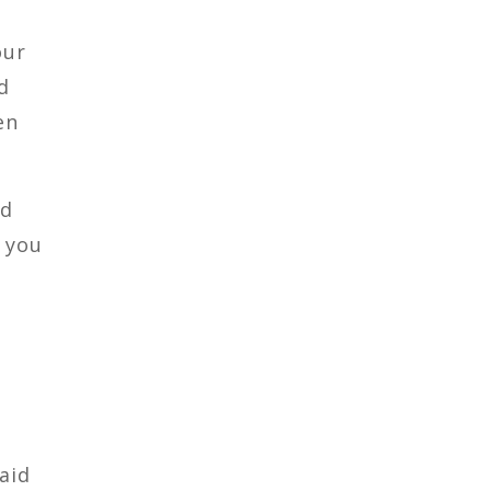
our
d
en
ld
 you
aid