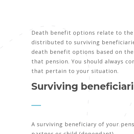
Death benefit options relate to the
distributed to surviving beneficiari
death benefit options based on the
that pension. You should always co
that pertain to your situation.
Surviving beneficiar
A surviving beneficiary of your pens
partner or child (dependant).