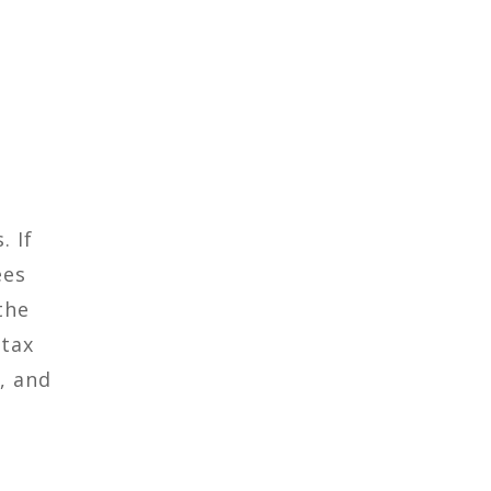
. If
ees
the
 tax
, and