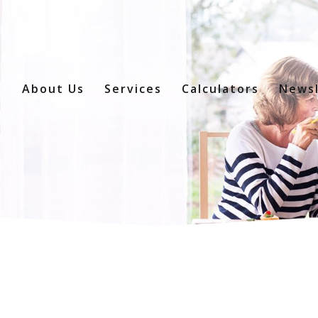
e
About Us
Services
Calculators
Newsl