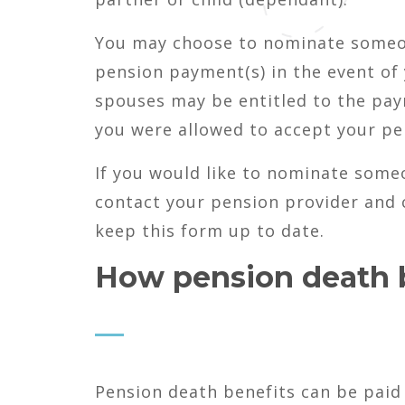
You may choose to nominate someone
pension payment(s) in the event of
spouses may be entitled to the paym
you were allowed to accept your p
If you would like to nominate someo
contact your pension provider and c
keep this form up to date.
How pension death b
Pension death benefits can be paid 