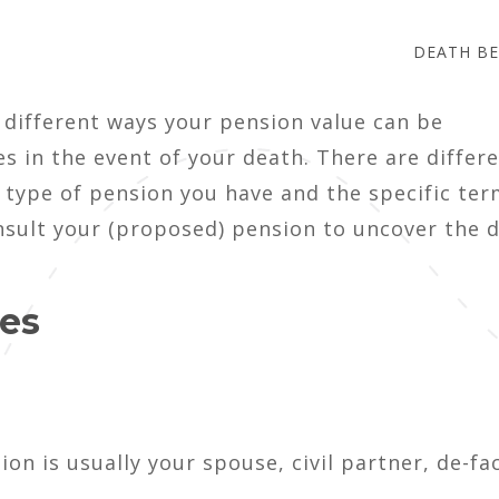
DEATH BE
 different ways your pension value can be
es in the event of your death. There are differ
 type of pension you have and the specific ter
nsult your (proposed) pension to uncover the d
ies
ion is usually your spouse, civil partner, de-fa