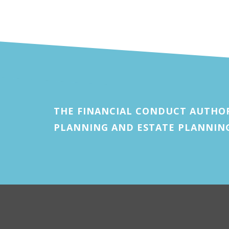
THE FINANCIAL CONDUCT AUTHOR
PLANNING AND ESTATE PLANNIN