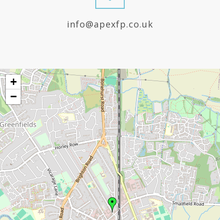
info@apexfp.co.uk
+
−