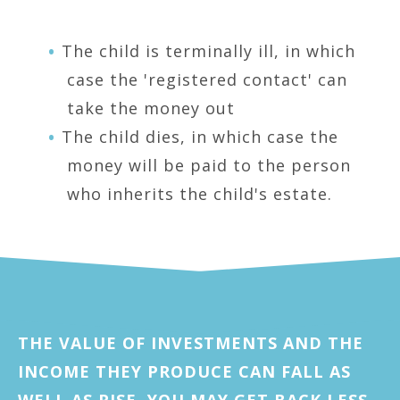
The child is terminally ill, in which
case the 'registered contact' can
take the money out
The child dies, in which case the
money will be paid to the person
who inherits the child's estate.
THE VALUE OF INVESTMENTS AND THE
INCOME THEY PRODUCE CAN FALL AS
WELL AS RISE. YOU MAY GET BACK LESS