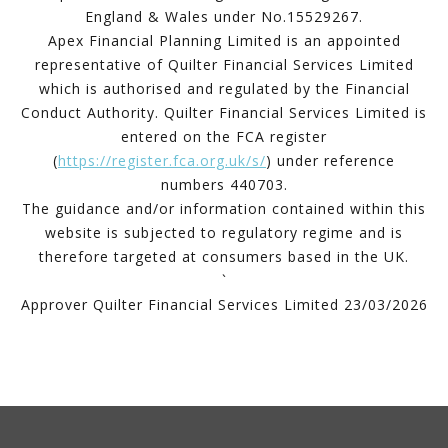
England & Wales under No.15529267.
Apex Financial Planning Limited is an appointed
representative of Quilter Financial Services Limited
which is authorised and regulated by the Financial
Conduct Authority. Quilter Financial Services Limited is
entered on the FCA register
(
https://register.fca.org.uk/s/
) under reference
numbers 440703.
The guidance and/or information contained within this
website is subjected to regulatory regime and is
therefore targeted at consumers based in the UK.
`
Approver Quilter Financial Services Limited 23/03/2026