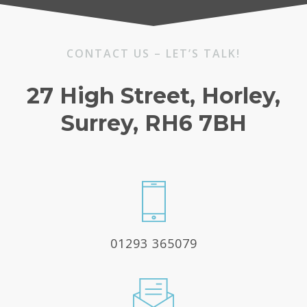
CONTACT US – LET’S TALK!
27 High Street, Horley,
Surrey, RH6 7BH
01293 365079