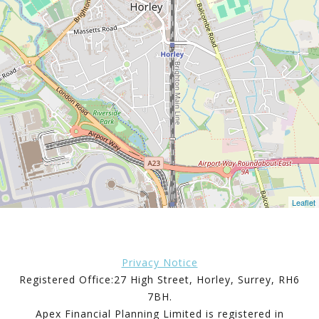
Leaflet
Privacy Notice
Registered Office:27 High Street, Horley, Surrey, RH6
7BH.
Apex Financial Planning Limited is registered in