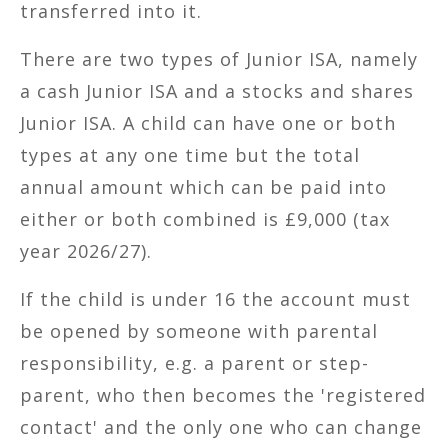
transferred into it.
There are two types of Junior ISA, namely
a cash Junior ISA and a stocks and shares
Junior ISA. A child can have one or both
types at any one time but the total
annual amount which can be paid into
either or both combined is £9,000 (tax
year 2026/27).
If the child is under 16 the account must
be opened by someone with parental
responsibility, e.g. a parent or step-
parent, who then becomes the 'registered
contact' and the only one who can change