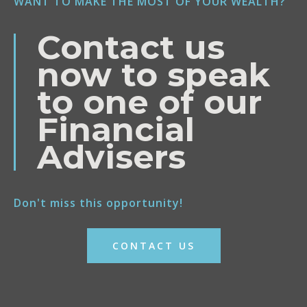
WANT TO MAKE THE MOST OF YOUR WEALTH?
Contact us
now to speak
to one of our
Financial
Advisers
Don't miss this opportunity!
CONTACT US