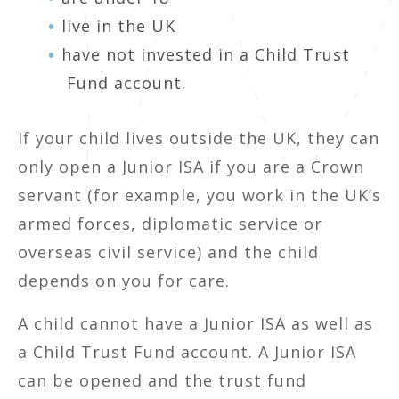
live in the UK
have not invested in a Child Trust
Fund account.
If your child lives outside the UK, they can
only open a Junior ISA if you are a Crown
servant (for example, you work in the UK’s
armed forces, diplomatic service or
overseas civil service) and the child
depends on you for care.
A child cannot have a Junior ISA as well as
a Child Trust Fund account. A Junior ISA
can be opened and the trust fund