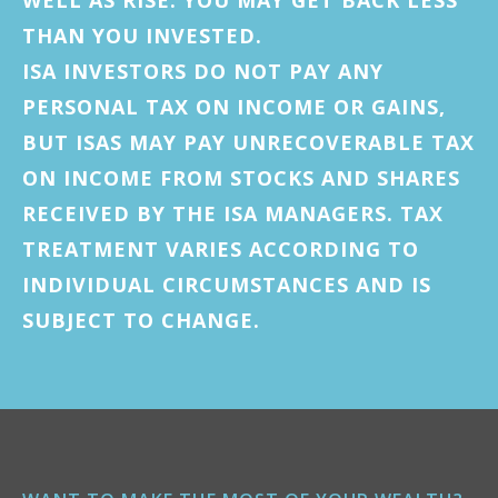
THAN YOU INVESTED.
ISA INVESTORS DO NOT PAY ANY
PERSONAL TAX ON INCOME OR GAINS,
BUT ISAS MAY PAY UNRECOVERABLE TAX
ON INCOME FROM STOCKS AND SHARES
RECEIVED BY THE ISA MANAGERS. TAX
TREATMENT VARIES ACCORDING TO
INDIVIDUAL CIRCUMSTANCES AND IS
SUBJECT TO CHANGE.