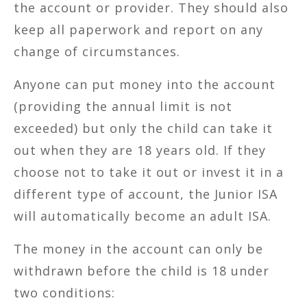
the account or provider. They should also
keep all paperwork and report on any
change of circumstances.
Anyone can put money into the account
(providing the annual limit is not
exceeded) but only the child can take it
out when they are 18 years old. If they
choose not to take it out or invest it in a
different type of account, the Junior ISA
will automatically become an adult ISA.
The money in the account can only be
withdrawn before the child is 18 under
two conditions: