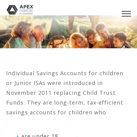
Individual Savings Accounts for children
or Junior ISAs were introduced in
November 2011 replacing Child Trust
Funds. They are long-term, tax-efficient
savings accounts for children who
are under 18